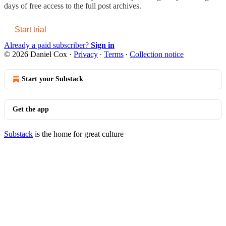
days of free access to the full post archives.
Start trial
Already a paid subscriber?
Sign in
© 2026 Daniel Cox
·
Privacy
∙
Terms
∙
Collection notice
Start your Substack
Get the app
Substack
is the home for great culture