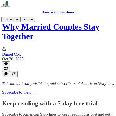
American Storylines
Subscribe
Sign in
Why Married Couples Stay
Together
Daniel Cox
Oct 30, 2025
20
This thread is only visible to paid subscribers of American Storylines
Subscribe to view →
Keep reading with a 7-day free trial
Subscribe to
American Storylines
to keep reading this post and get 7