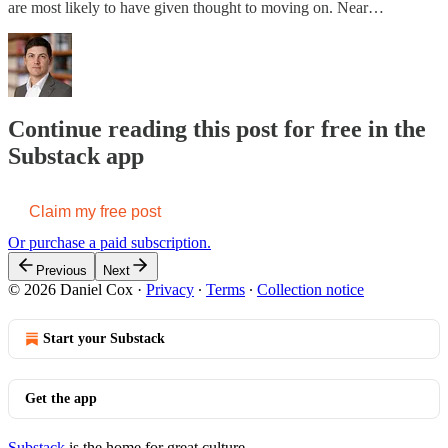
are most likely to have given thought to moving on. Near…
Continue reading this post for free in the
Substack app
Claim my free post
Or purchase a paid subscription.
Previous
Next
© 2026 Daniel Cox
·
Privacy
∙
Terms
∙
Collection notice
Start your Substack
Get the app
Substack
is the home for great culture