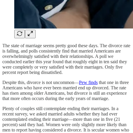
The state of marriage seems pretty good these days. The divorce rate
is falling, and polls consistently find that married Americans are
overwhelmingly satisfied with their relationships. A poll we
conducted earlier this year found that roughly eight in ten said they
were completely or very satisfied with their marriages. Only five
percent report being dissatisfied.
Despite this, divorce is not uncommon—
Pew finds
that one in three
Americans who have ever been married end up divorced. The rate
has risen among older Americans, but divorce is still an experience
that more often occurs during the early years of marriage.
Plenty of couples still contemplate ending their marriages. In a
recent survey, we asked married adults whether they had ever
contemplated ending their marriage––more than one in five (21
percent) said they had. Women were only slightly more likely than
men to report having considered a divorce. It is secular women who