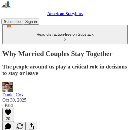
American Storylines
Subscribe
Sign in
Read distraction-free on Substack
Why Married Couples Stay Together
The people around us play a critical role in decisions
to stay or leave
Daniel Cox
Oct 30, 2025
∙ Paid
20