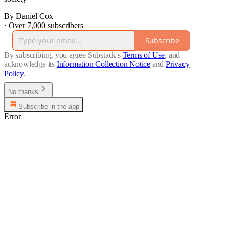
By Daniel Cox
·
Over 7,000 subscribers
Subscribe
By subscribing, you agree Substack's
Terms of Use
, and
acknowledge its
Information Collection Notice
and
Privacy
Policy
.
No thanks
Subscribe in the app
Error