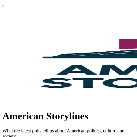
American Storylines
What the latest polls tell us about American politics, culture and
society