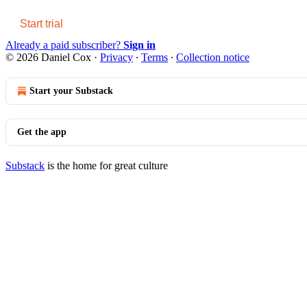
Start trial
Already a paid subscriber?
Sign in
© 2026 Daniel Cox
·
Privacy
∙
Terms
∙
Collection notice
Start your Substack
Get the app
Substack
is the home for great culture