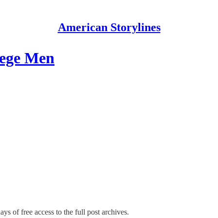
American Storylines
lege Men
ys of free access to the full post archives.