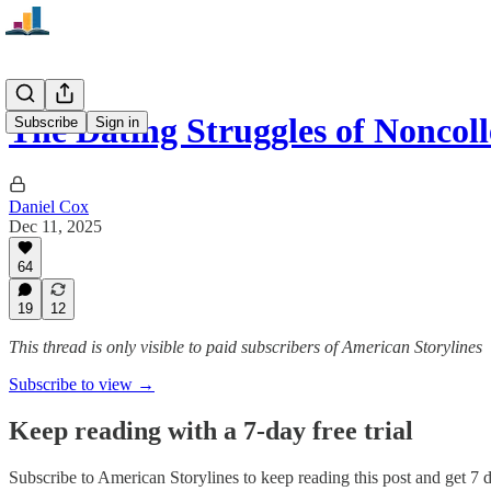
The Dating Struggles of Noncol
Subscribe
Sign in
Daniel Cox
Dec 11, 2025
64
19
12
This thread is only visible to paid subscribers of American Storylines
Subscribe to view →
Keep reading with a 7-day free trial
Subscribe to
American Storylines
to keep reading this post and get 7 da