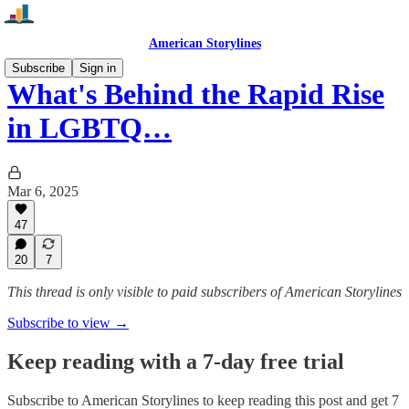
American Storylines
Subscribe
Sign in
What's Behind the Rapid Rise
in LGBTQ…
Mar 6, 2025
47
20
7
This thread is only visible to paid subscribers of American Storylines
Subscribe to view →
Keep reading with a 7-day free trial
Subscribe to
American Storylines
to keep reading this post and get 7