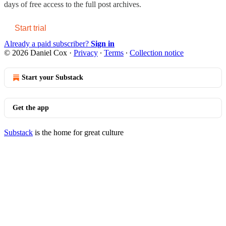
days of free access to the full post archives.
Start trial
Already a paid subscriber?
Sign in
© 2026 Daniel Cox
·
Privacy
∙
Terms
∙
Collection notice
Start your Substack
Get the app
Substack
is the home for great culture