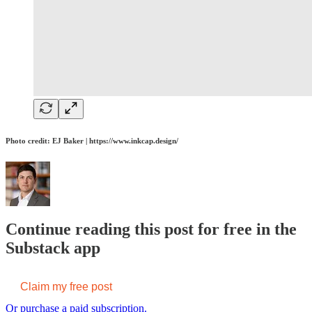
Photo credit: EJ Baker | https://www.inkcap.design/
Continue reading this post for free in the
Substack app
Claim my free post
Or purchase a paid subscription.