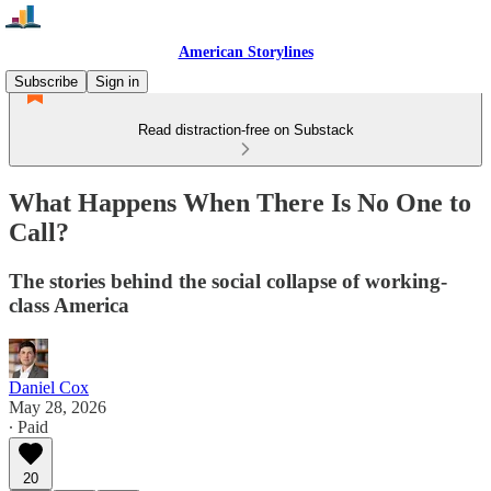
American Storylines
Subscribe
Sign in
Read distraction-free on Substack
What Happens When There Is No One to
Call?
The stories behind the social collapse of working-
class America
Daniel Cox
May 28, 2026
∙ Paid
20