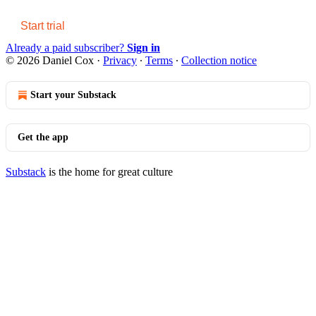
Start trial
Already a paid subscriber?
Sign in
© 2026 Daniel Cox
·
Privacy
∙
Terms
∙
Collection notice
Start your Substack
Get the app
Substack
is the home for great culture