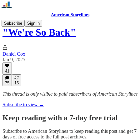
American Storylines
Subscribe
Sign in
"We're So Back"
Daniel Cox
Jan 9, 2025
41
75
15
This thread is only visible to paid subscribers of American Storylines
Subscribe to view →
Keep reading with a 7-day free trial
Subscribe to
American Storylines
to keep reading this post and get 7
days of free access to the full post archives.