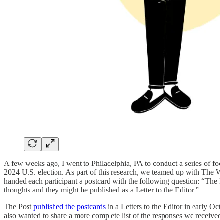
A few weeks ago, I went to Philadelphia, PA to conduct a series of fo
2024 U.S. election. As part of this research, we teamed up with The Wa
handed each participant a postcard with the following question: “T
thoughts and they might be published as a Letter to the Editor.”
The Post
published the postcards
in a Letters to the Editor in early O
also wanted to share a more complete list of the responses we receive