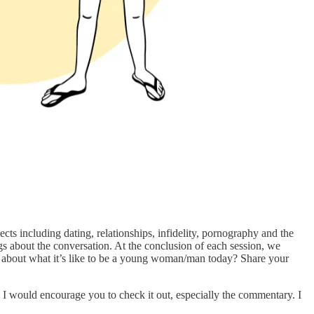
s including dating, relationships, infidelity, pornography and the
gs about the conversation. At the conclusion of each session, we
about what it’s like to be a young woman/man today? Share your
. I would encourage you to check it out, especially the commentary. I