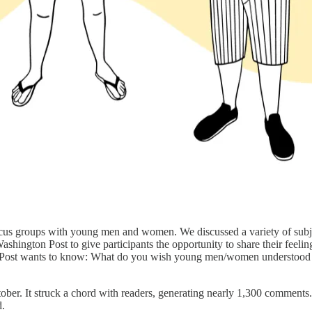
cus groups with young men and women. We discussed a variety of subject
shington Post to give participants the opportunity to share their feelin
he Post wants to know: What do you wish young men/women understood 
ctober. It struck a chord with readers, generating nearly 1,300 comments
d.