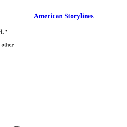
American Storylines
d."
 other