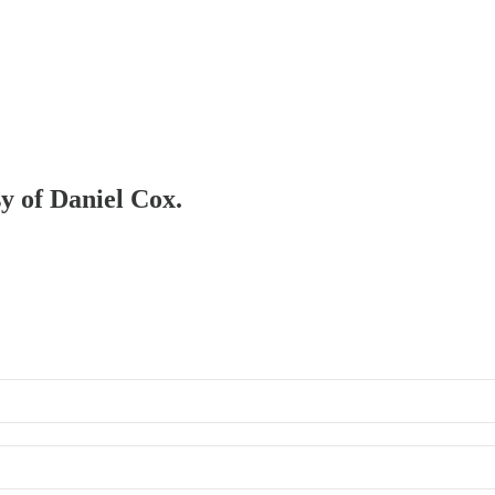
sy of Daniel Cox.