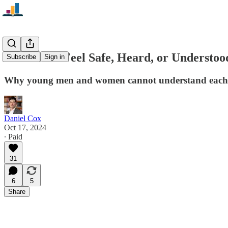
"We Don't Feel Safe, Heard, or Understoo
Subscribe
Sign in
Why young men and women cannot understand each
Daniel Cox
Oct 17, 2024
∙ Paid
31
6
5
Share