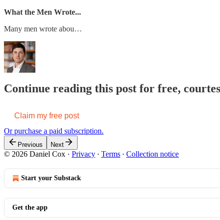
What the Men Wrote...
Many men wrote abou…
Continue reading this post for free, courte
Claim my free post
Or purchase a paid subscription.
Previous
Next
© 2026 Daniel Cox
·
Privacy
∙
Terms
∙
Collection notice
Start your Substack
Get the app