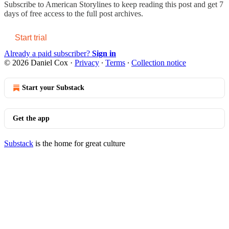
Subscribe to
American Storylines
to keep reading this post and get 7
days of free access to the full post archives.
Start trial
Already a paid subscriber?
Sign in
© 2026 Daniel Cox
·
Privacy
∙
Terms
∙
Collection notice
Start your Substack
Get the app
Substack
is the home for great culture