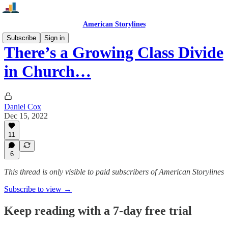
American Storylines
Subscribe
Sign in
There’s a Growing Class Divide
in Church…
Daniel Cox
Dec 15, 2022
11
6
This thread is only visible to paid subscribers of American Storylines
Subscribe to view →
Keep reading with a 7-day free trial