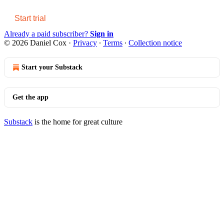
Start trial
Already a paid subscriber?
Sign in
© 2026 Daniel Cox
·
Privacy
∙
Terms
∙
Collection notice
Start your Substack
Get the app
Substack
is the home for great culture