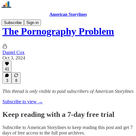
American Storylines
Subscribe
Sign in
The Pornography Problem
Daniel Cox
Oct 3, 2024
41
3
8
This thread is only visible to paid subscribers of American Storylines
Subscribe to view →
Keep reading with a 7-day free trial
Subscribe to
American Storylines
to keep reading this post and get 7
days of free access to the full post archives.