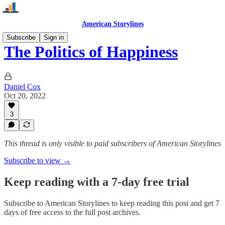
American Storylines
Subscribe
Sign in
The Politics of Happiness
Daniel Cox
Oct 20, 2022
3
This thread is only visible to paid subscribers of American Storylines
Subscribe to view →
Keep reading with a 7-day free trial
Subscribe to
American Storylines
to keep reading this post and get 7
days of free access to the full post archives.