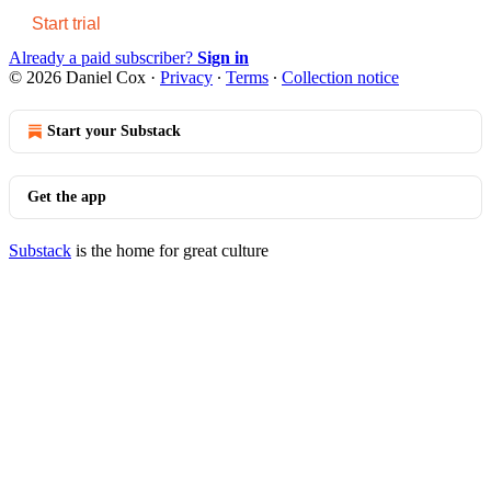
Start trial
Already a paid subscriber?
Sign in
© 2026 Daniel Cox
·
Privacy
∙
Terms
∙
Collection notice
Start your Substack
Get the app
Substack
is the home for great culture