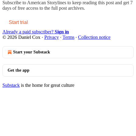
Subscribe to
American Storylines
to keep reading this post and get 7
days of free access to the full post archives.
Start trial
Already a paid subscriber?
Sign in
© 2026 Daniel Cox
·
Privacy
∙
Terms
∙
Collection notice
Start your Substack
Get the app
Substack
is the home for great culture