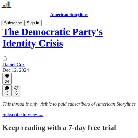
American Storylines
Subscribe
Sign in
The Democratic Party's
Identity Crisis
Daniel Cox
Dec 12, 2024
24
3
6
This thread is only visible to paid subscribers of American Storylines
Subscribe to view →
Keep reading with a 7-day free trial