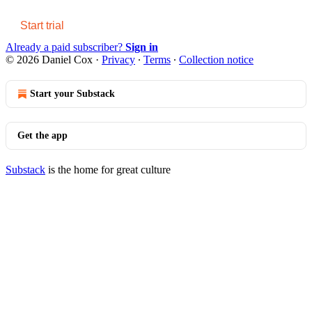
Start trial
Already a paid subscriber?
Sign in
© 2026 Daniel Cox
·
Privacy
∙
Terms
∙
Collection notice
Start your Substack
Get the app
Substack
is the home for great culture