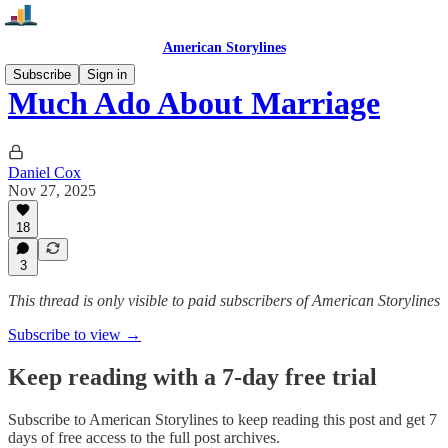
American Storylines
Subscribe
Sign in
Much Ado About Marriage
Daniel Cox
Nov 27, 2025
18
3
This thread is only visible to paid subscribers of American Storylines
Subscribe to view →
Keep reading with a 7-day free trial
Subscribe to
American Storylines
to keep reading this post and get 7
days of free access to the full post archives.