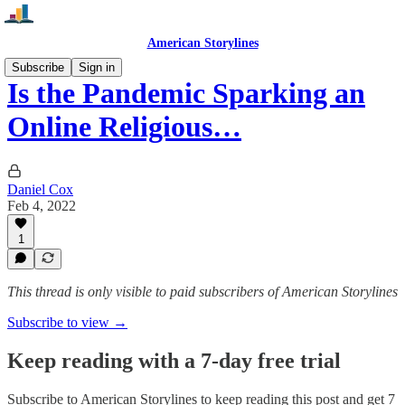
American Storylines
Subscribe
Sign in
Is the Pandemic Sparking an
Online Religious…
Daniel Cox
Feb 4, 2022
1
This thread is only visible to paid subscribers of American Storylines
Subscribe to view →
Keep reading with a 7-day free trial
Subscribe to
American Storylines
to keep reading this post and get 7