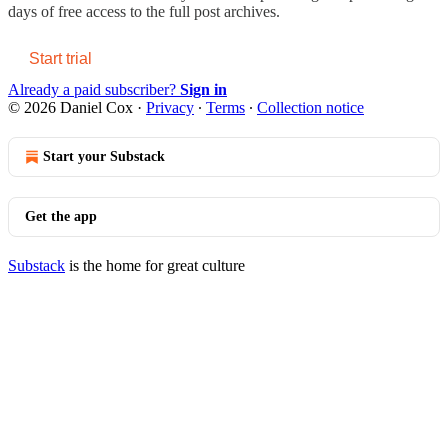
days of free access to the full post archives.
Start trial
Already a paid subscriber?
Sign in
© 2026 Daniel Cox
·
Privacy
∙
Terms
∙
Collection notice
Start your Substack
Get the app
Substack
is the home for great culture