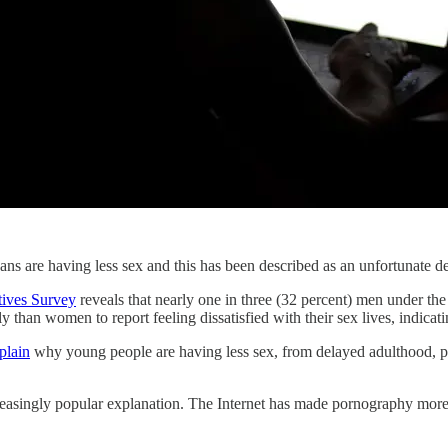
ans are having less sex and this has been described as an unfortunate 
ives Survey
reveals that nearly one in three (32 percent) men under 
than women to report feeling dissatisfied with their sex lives, indicatin
plain
why young people are having less sex, from delayed adulthood, pos
reasingly popular explanation. The Internet has made pornography more