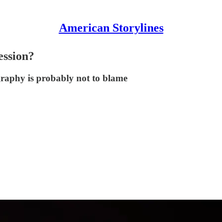
American Storylines
ession?
graphy is probably not to blame