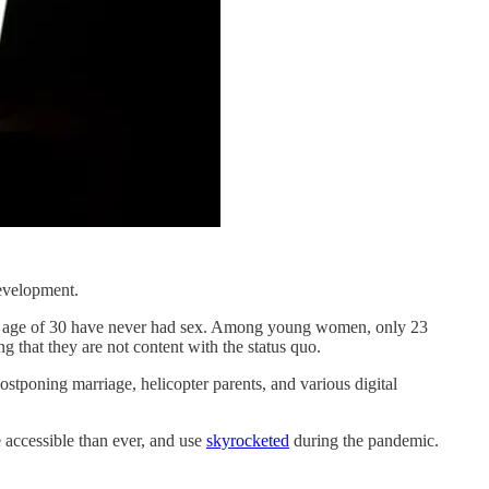
development.
the age of 30 have never had sex. Among young women, only 23
g that they are not content with the status quo.
tponing marriage, helicopter parents, and various digital
 accessible than ever, and use
skyrocketed
during the pandemic.