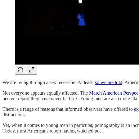
We are living through a sex recession. At least,
so we are told
. Americ
Not everyone appears equally affected. The
March American Perspect
percent report they have never had sex. Young men are also more likely 
There is a range of reasons that informed observers have offered to
ex
distractions.
Yet, when it comes to young men in particular, pornography is an inc
Today, most Americans report having watched po…