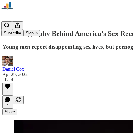
Is Pornography Behind America’s Sex Rec
Subscribe
Sign in
Young men report disappointing sex lives, but porno
Daniel Cox
Apr 29, 2022
∙ Paid
1
1
Share