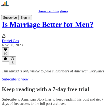
American Storylines
Subscribe
Sign in
Is Marriage Better for Men?
Daniel Cox
Nov 30, 2023
10
5
This thread is only visible to paid subscribers of American Storylines
Subscribe to view →
Keep reading with a 7-day free trial
Subscribe to
American Storylines
to keep reading this post and get 7
days of free access to the full post archives.