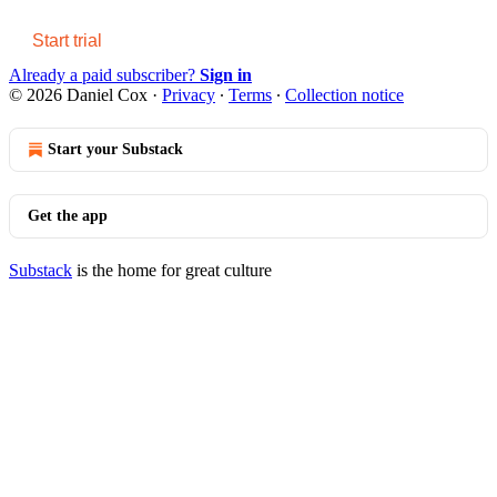
Start trial
Already a paid subscriber?
Sign in
© 2026 Daniel Cox
·
Privacy
∙
Terms
∙
Collection notice
Start your Substack
Get the app
Substack
is the home for great culture