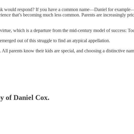
ink would respond? If you have a common name—Daniel for example—ch
rience that’s becoming much less common. Parents are increasingly prior
irtue, which is a departure from the mid-century model of success: Toda
emerged out of this struggle to find an atypical appellation.
ll parents know their kids are special, and choosing a distinctive name
sy of Daniel Cox.