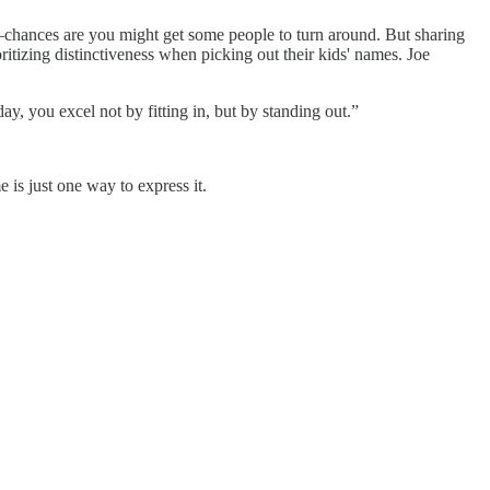
ances are you might get some people to turn around. But sharing
itizing distinctiveness when picking out their kids' names. Joe
y, you excel not by fitting in, but by standing out.”
 is just one way to express it.