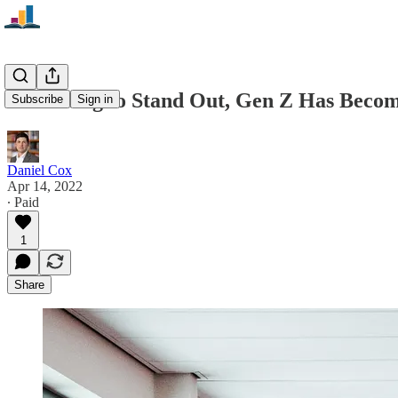
In Seeking to Stand Out, Gen Z Has Becom
Subscribe
Sign in
Daniel Cox
Apr 14, 2022
∙ Paid
1
Share