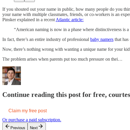
If you shouted out your name in public, how many people do you th
your name with multiple classmates, friends, or co-workers is an expe
Pinsker explained in a recent
Atlantic article:
“American naming is now in a phase where distinctiveness is a v
In fact, there’s an entire industry of professional
baby namers
that has 
Now, there’s nothing wrong with wanting a unique name for your kid. A
The problem arises when parents put too much pressure on thei…
Continue reading this post for free, courte
Claim my free post
Or purchase a paid subscription.
Previous
Next