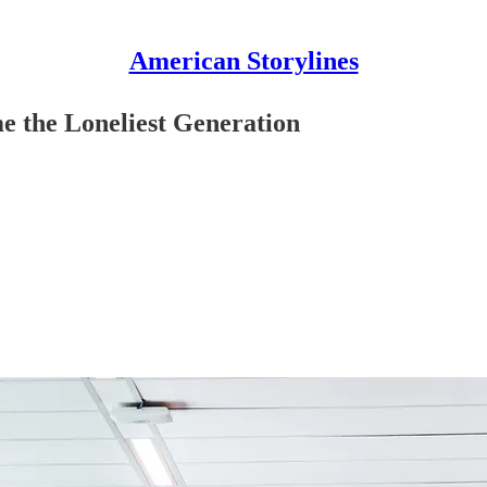
American Storylines
e the Loneliest Generation