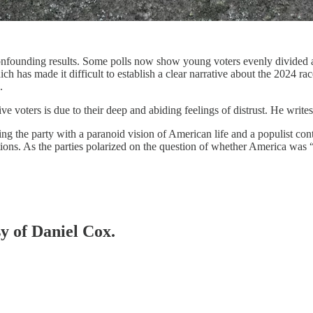
confounding results. Some polls now show young voters evenly divided a
ich has made it difficult to establish a clear narrative about the 2024 ra
s.
e voters is due to their deep and abiding feelings of distrust. He write
 the party with a paranoid vision of American life and a populist cont
utions. As the parties polarized on the question of whether America was
sy of Daniel Cox.