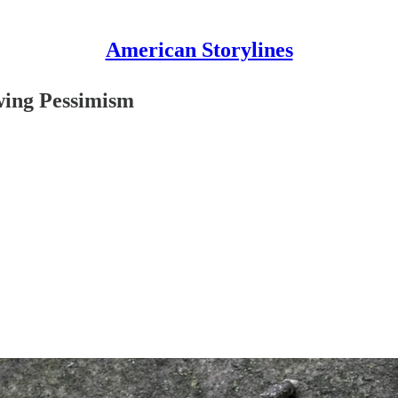
American Storylines
wing Pessimism