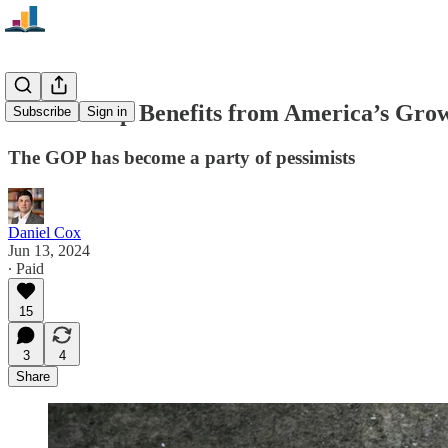
How Trump Benefits from America’s Gro
Subscribe
Sign in
The GOP has become a party of pessimists
Daniel Cox
Jun 13, 2024
∙ Paid
15
3
4
Share