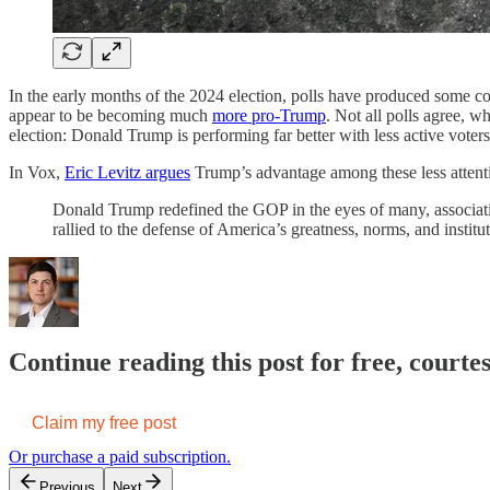
In the early months of the 2024 election, polls have produced some 
appear to be becoming much
more pro-Trump
. Not all polls agree, wh
election: Donald Trump is performing far better with less active voter
In Vox,
Eric Levitz argues
Trump’s advantage among these less attentiv
Donald Trump redefined the GOP in the eyes of many, associating
rallied to the defense of America’s greatness, norms, and instit
Continue reading this post for free, courte
Claim my free post
Or purchase a paid subscription.
Previous
Next