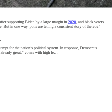
fter supporting Biden by a large margin in
2020
, and black voters
ce. But in one way, polls are telling a consistent story of the 2024
s:
empt for the nation’s political system. In response, Democrats
 “already great,” voters with high le…