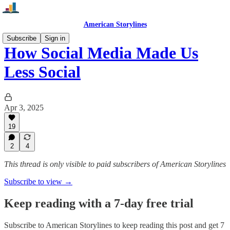
American Storylines
Subscribe
Sign in
How Social Media Made Us
Less Social
Apr 3, 2025
19
2
4
This thread is only visible to paid subscribers of American Storylines
Subscribe to view →
Keep reading with a 7-day free trial
Subscribe to
American Storylines
to keep reading this post and get 7