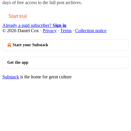
days of free access to the full post archives.
Start trial
Already a paid subscriber?
Sign in
© 2026 Daniel Cox
·
Privacy
∙
Terms
∙
Collection notice
Start your Substack
Get the app
Substack
is the home for great culture