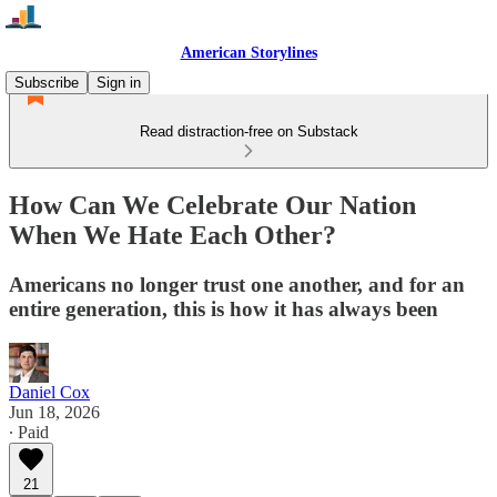
American Storylines
Subscribe
Sign in
Read distraction-free on Substack
How Can We Celebrate Our Nation
When We Hate Each Other?
Americans no longer trust one another, and for an
entire generation, this is how it has always been
Daniel Cox
Jun 18, 2026
∙ Paid
21