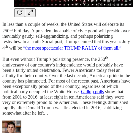
In less than a couple of weeks, the United States will celebrate its
th
250
birthday. A president incapable of civic good will preside over
inevitably gaudy, self-aggrandizing, and perhaps polarizing
festivities. In a Truth Social post, Trump claimed that this year’s July
th
4
will be
“the most spectacular TRUMP RALLY of them all.”
th
But even without Trump’s polarizing presence, the 250
anniversary of our country’s independence would probably have
been a fairly muted celebration. Fewer Americans today feel an
affinity for their country. Over the last decade, American pride in the
country has plummeted. For most of the recent past, Americans have
been exceptionally proud of their country, regardless of which
political party occupied the White House.
Gallup polls
show that
from 2001 to 2016, at least eight in ten Americans said they were
very or extremely proud to be American. These feelings diminished
rapidly after Donald Trump was first elected in 2016, stabilizing
somewhat after he left…