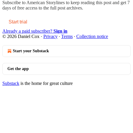
Subscribe to
American Storylines
to keep reading this post and get 7
days of free access to the full post archives.
Start trial
Already a paid subscriber?
Sign in
© 2026 Daniel Cox
·
Privacy
∙
Terms
∙
Collection notice
Start your Substack
Get the app
Substack
is the home for great culture