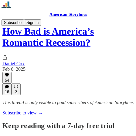
American Storylines
Subscribe
Sign in
How Bad is America’s
Romantic Recession?
Daniel Cox
Feb 6, 2025
54
16
3
This thread is only visible to paid subscribers of American Storylines
Subscribe to view →
Keep reading with a 7-day free trial