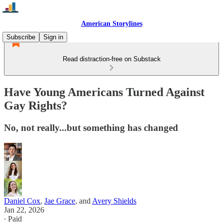
American Storylines
Subscribe
Sign in
Read distraction-free on Substack
Have Young Americans Turned Against
Gay Rights?
No, not really...but something has changed
Daniel Cox
,
Jae Grace
, and
Avery Shields
Jan 22, 2026
∙ Paid