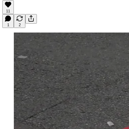
11
1
2