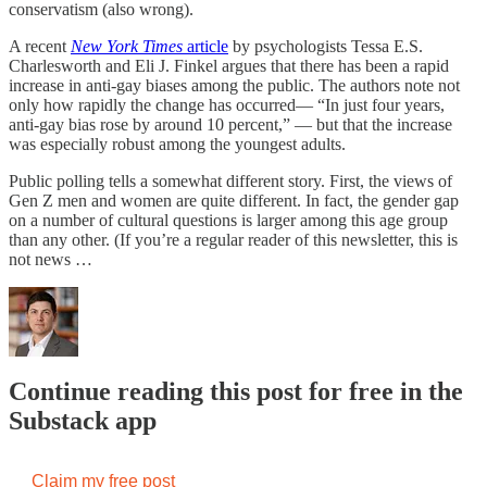
conservatism (also wrong).
A recent
New York Times
article
by psychologists Tessa E.S.
Charlesworth and Eli J. Finkel argues that there has been a rapid
increase in anti-gay biases among the public. The authors note not
only how rapidly the change has occurred— “In just four years,
anti-gay bias rose by around 10 percent,” — but that the increase
was especially robust among the youngest adults.
Public polling tells a somewhat different story. First, the views of
Gen Z men and women are quite different. In fact, the gender gap
on a number of cultural questions is larger among this age group
than any other. (If you’re a regular reader of this newsletter, this is
not news …
Continue reading this post for free in the
Substack app
Claim my free post