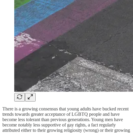
There is a growing consensus that young adults have bucked recent
trends towards greater acceptance of LGBTQ people and have
become less tolerant than previous generations. Young men have
become notably less supportive of gay rights, a fact regularly
attributed either to their growing religiosity (wrong) or their growing