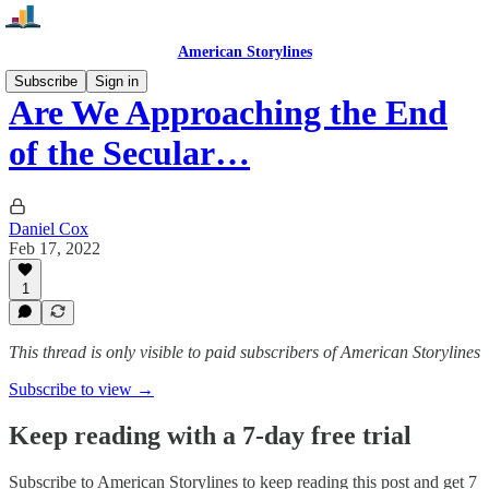
American Storylines
Subscribe
Sign in
Are We Approaching the End
of the Secular…
Daniel Cox
Feb 17, 2022
1
This thread is only visible to paid subscribers of American Storylines
Subscribe to view →
Keep reading with a 7-day free trial
Subscribe to
American Storylines
to keep reading this post and get 7