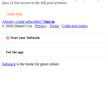
days of free access to the full post archives.
Start trial
Already a paid subscriber?
Sign in
© 2026 Daniel Cox
·
Privacy
∙
Terms
∙
Collection notice
Start your Substack
Get the app
Substack
is the home for great culture