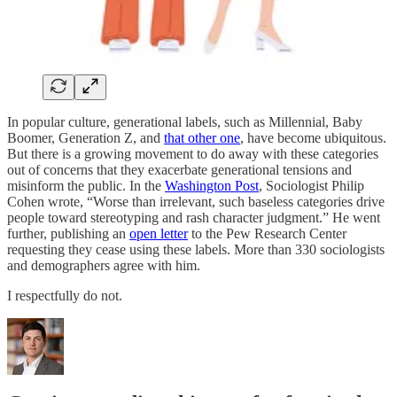
In popular culture, generational labels, such as Millennial, Baby
Boomer, Generation Z, and
that other one
, have become ubiquitous.
But there is a growing movement to do away with these categories
out of concerns that they exacerbate generational tensions and
misinform the public. In the
Washington Post
, Sociologist Philip
Cohen wrote, “Worse than irrelevant, such baseless categories drive
people toward stereotyping and rash character judgment.” He went
further, publishing an
open letter
to the Pew Research Center
requesting they cease using these labels. More than 330 sociologists
and demographers agree with him.
I respectfully do not.