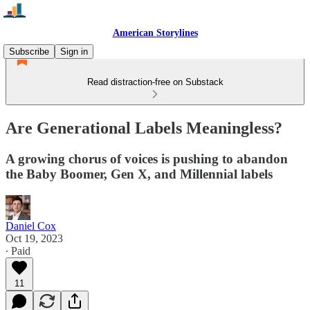
American Storylines
Subscribe
Sign in
Read distraction-free on Substack
Are Generational Labels Meaningless?
A growing chorus of voices is pushing to abandon
the Baby Boomer, Gen X, and Millennial labels
Daniel Cox
Oct 19, 2023
∙ Paid
11