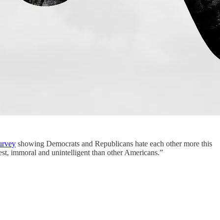
urvey
showing Democrats and Republicans hate each other more this
nest, immoral and unintelligent than other Americans.”