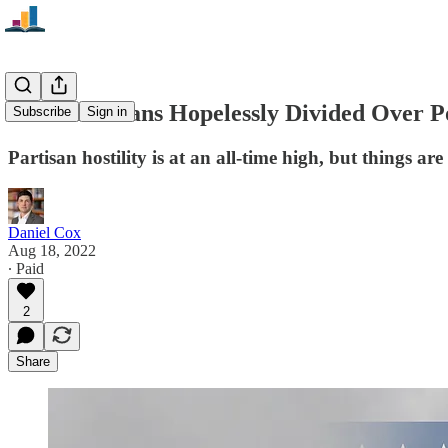
Are Americans Hopelessly Divided Over Po
Subscribe
Sign in
Partisan hostility is at an all-time high, but things ar
Daniel Cox
Aug 18, 2022
∙ Paid
2
Share