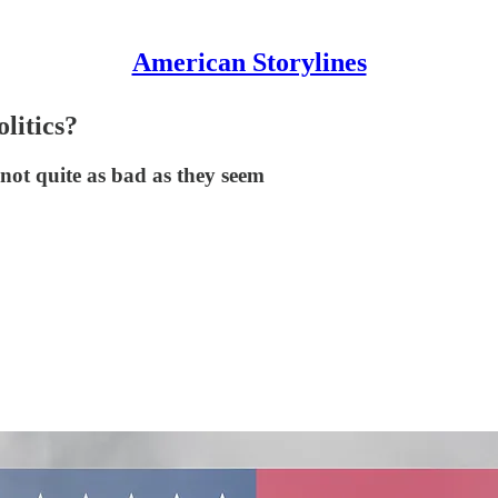
American Storylines
litics?
e not quite as bad as they seem