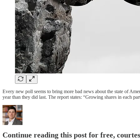
Every new poll seems to bring more bad news about the state of Amer
year than they did last. The report states: “Growing shares in each p
Continue reading this post for free, courte