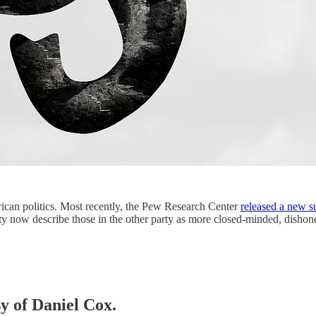
ican politics. Most recently, the Pew Research Center
released a new s
arty now describe those in the other party as more closed-minded, disho
sy of Daniel Cox.