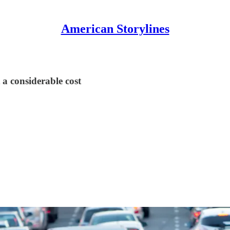
American Storylines
 a considerable cost