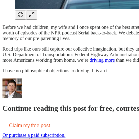
Before we had children, my wife and I once spent one of the best stre
worth of episodes of the NPR podcast Serial back-to-back. We debate
memory of our pre-parenting lives.
Road trips like ours still capture our collective imagination, but the
U.S. Department of Transportation's Federal Highway Administratio
more Americans working from home, we’re
driving more
than we did
I have no philosophical objections to driving. It is an i…
Continue reading this post for free, courte
Claim my free post
Or purchase a paid subscription.