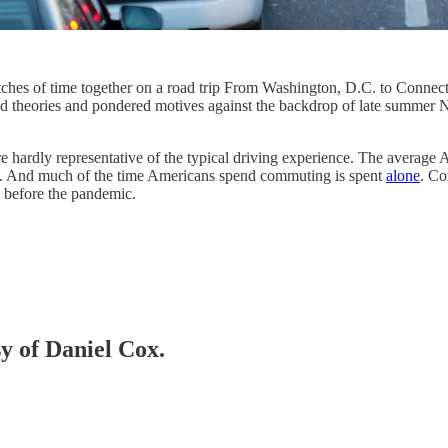
tches of time together on a road trip From Washington, D.C. to Connecti
d theories and pondered motives against the backdrop of late summer N
y are hardly representative of the typical driving experience. The averag
n. And much of the time Americans spend commuting is spent
alone
. Co
 before the pandemic.
sy of Daniel Cox.