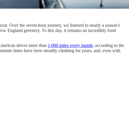
cut. Over the seven-hour journey, we listened to nearly a season’s
ew England greenery. To this day, it remains an incredibly fond
e American drives more than
1,000 miles every month
, according to the
mmute times have been steadily climbing for years, and, even with