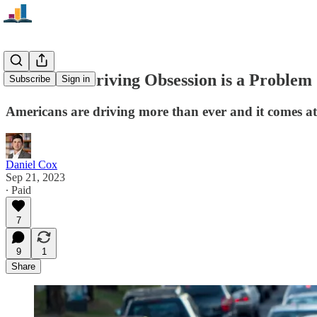
America’s Driving Obsession is a Problem
Subscribe
Sign in
Americans are driving more than ever and it comes at
Daniel Cox
Sep 21, 2023
∙ Paid
7
9
1
Share