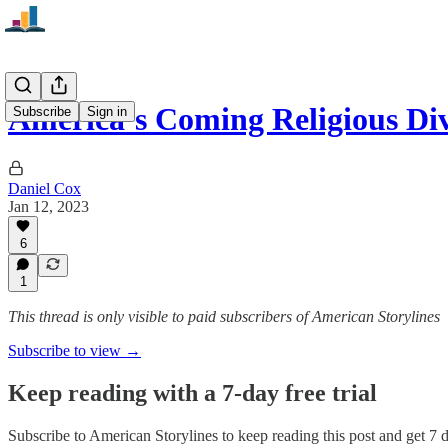
America’s Coming Religious Di
Subscribe
Sign in
Daniel Cox
Jan 12, 2023
6
1
This thread is only visible to paid subscribers of American Storylines
Subscribe to view →
Keep reading with a 7-day free trial
Subscribe to
American Storylines
to keep reading this post and get 7 da