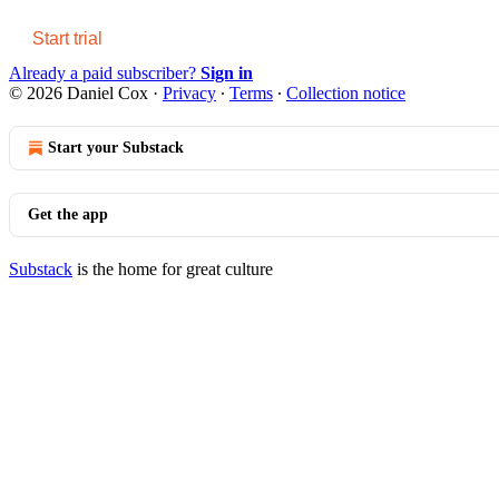
Start trial
Already a paid subscriber?
Sign in
© 2026 Daniel Cox
·
Privacy
∙
Terms
∙
Collection notice
Start your Substack
Get the app
Substack
is the home for great culture