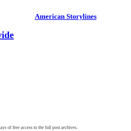
American Storylines
vide
ys of free access to the full post archives.