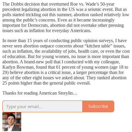
The Dobbs decision that overturned Roe vs. Wade’s 50-year
precedent legalizing abortion in the US was a seismic event. But as
polls started trickling out this summer, abortion ranked relatively low
among the public’s concerns. Even as it became increasingly
important for Democrats, abortion did not overtake other pressing
issues such as inflation for everyday Americans.
In more than 15 years of conducting public opinion surveys, I have
never seen abortion outpace concerns about “kitchen table” issues,
such as inflation, the availability of jobs, health care, or even the cost
of education. But for young women, no issue is more important than
abortion. A brand-new poll that I conducted with my colleague,
Karlyn Bowman, found that 61 percent of young women (age 18 to
29) believe abortion is a critical issue, a larger percentage than for
any of the other eight issues we asked about. They ranked abortion
25 points higher than the general public overall.
Thanks for reading American Storylin…
Subscribe