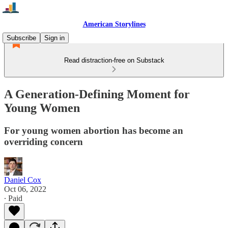
American Storylines
Subscribe
Sign in
Read distraction-free on Substack
A Generation-Defining Moment for
Young Women
For young women abortion has become an
overriding concern
Daniel Cox
Oct 06, 2022
∙ Paid