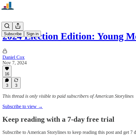
2024 Election Edition: Young
Subscribe
Sign in
Daniel Cox
Nov 7, 2024
16
3
3
This thread is only visible to paid subscribers of American Storylines
Subscribe to view →
Keep reading with a 7-day free trial
Subscribe to
American Storylines
to keep reading this post and get 7 da