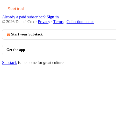
Start trial
Already a paid subscriber?
Sign in
© 2026 Daniel Cox
·
Privacy
∙
Terms
∙
Collection notice
Start your Substack
Get the app
Substack
is the home for great culture