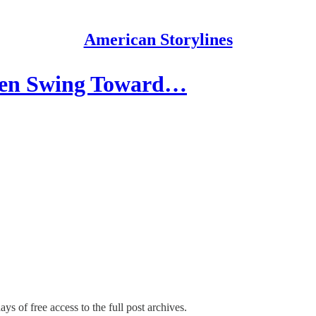
American Storylines
 Men Swing Toward…
ys of free access to the full post archives.