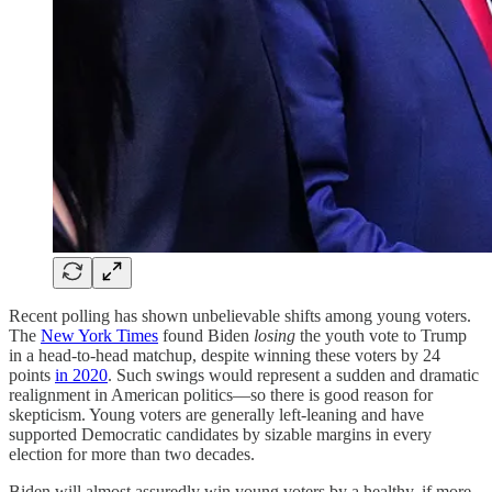
Recent polling has shown unbelievable shifts among young voters.
The
New York Times
found
Biden
losing
the youth vote to Trump
in a head-to-head matchup, despite winning these voters by 24
points
in 2020
. Such swings would represent a sudden and dramatic
realignment in American politics—so there is good reason for
skepticism. Young voters are generally left-leaning and have
supported Democratic candidates by sizable margins in every
election for more than two decades.
Biden will almost assuredly win young voters by a healthy, if more