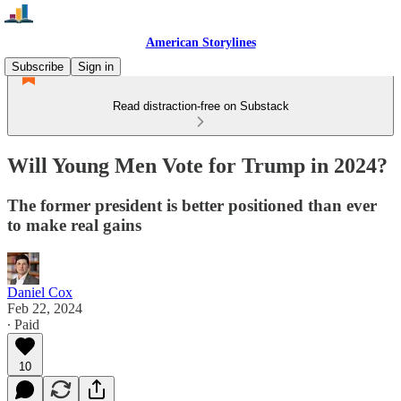
American Storylines
Subscribe
Sign in
Read distraction-free on Substack
Will Young Men Vote for Trump in 2024?
The former president is better positioned than ever
to make real gains
Daniel Cox
Feb 22, 2024
∙ Paid
10