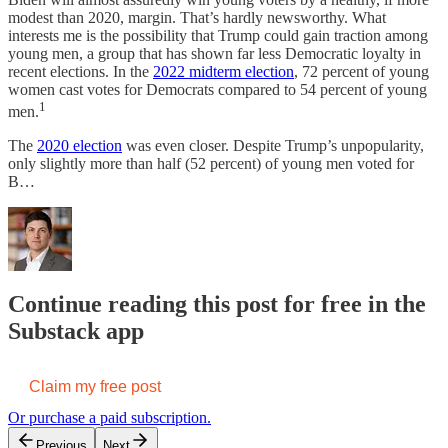
modest than 2020, margin. That’s hardly newsworthy. What
interests me is the possibility that Trump could gain traction among
young men, a group that has shown far less Democratic loyalty in
recent elections. In the
2022 midterm election
, 72 percent of young
women cast votes for Democrats compared to 54 percent of young
1
men.
The
2020 election
was even closer. Despite Trump’s unpopularity,
only slightly more than half (52 percent) of young men voted for
B…
Continue reading this post for free in the
Substack app
Claim my free post
Or purchase a paid subscription.
Previous
Next